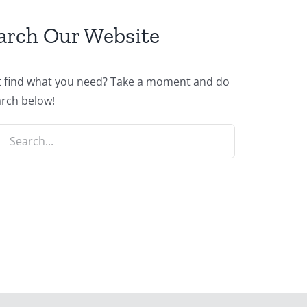
arch Our Website
t find what you need? Take a moment and do
arch below!
ch