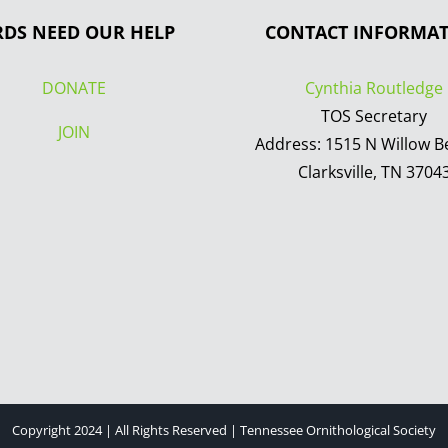
RDS NEED OUR HELP
CONTACT INFORMA
DONATE
Cynthia Routledge
TOS Secretary
JOIN
Address: 1515 N Willow B
Clarksville, TN 3704
Copyright 2024 | All Rights Reserved | Tennessee Ornithological Society