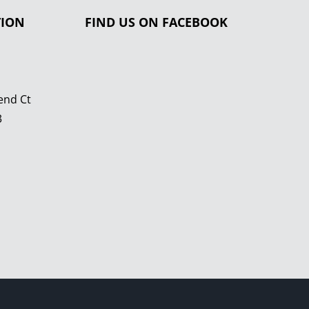
TION
FIND US ON FACEBOOK
end Ct
3