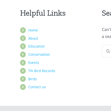
Helpful Links
Se
Can'
Home
a se
About
Education
Sear
Conservation
for:
Events
TN Bird Records
Birds
Contact us