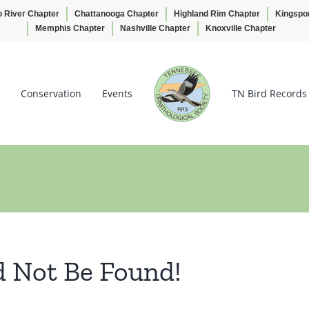
o River Chapter
Chattanooga Chapter
Highland Rim Chapter
Kingspo
Memphis Chapter
Nashville Chapter
Knoxville Chapter
Conservation
Events
TN Bird Records
d Not Be Found!