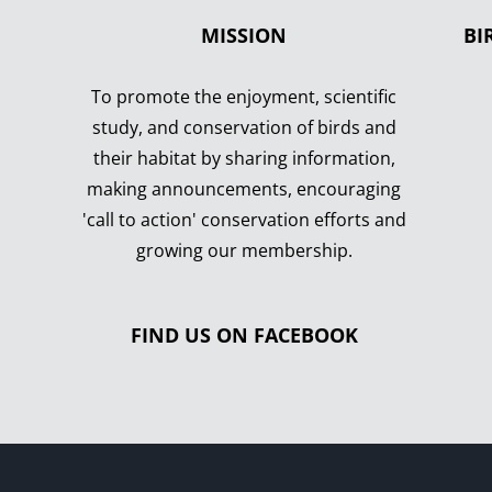
MISSION
BI
To promote the enjoyment, scientific
study, and conservation of birds and
their habitat by sharing information,
making announcements, encouraging
'call to action' conservation efforts and
growing our membership.
FIND US ON FACEBOOK