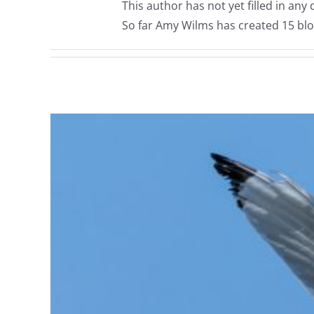
This author has not yet filled in any d
So far Amy Wilms has created 15 blo