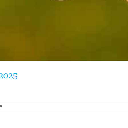
 2025
on
f
Tennessee
Warbler
August