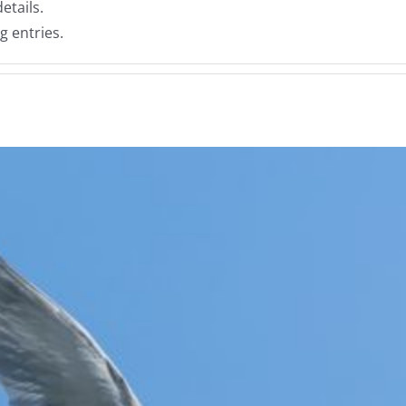
etails.
g entries.