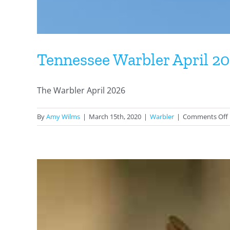
Tennessee Warbler April 2
The Warbler April 2026
By
Amy Wilms
|
March 15th, 2020
|
Warbler
|
Comments Off