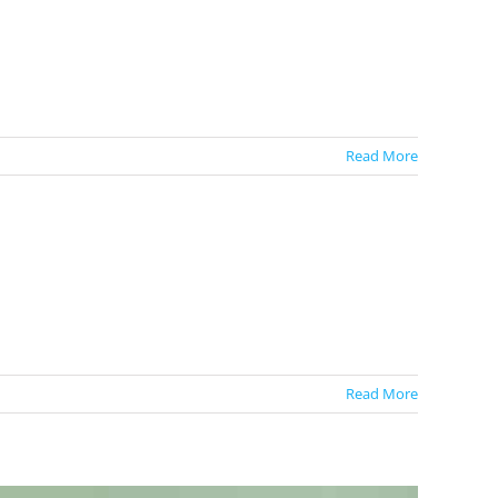
Read More
Read More