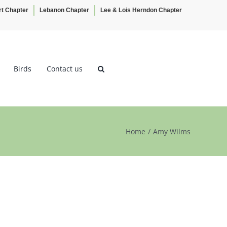
rt Chapter
Lebanon Chapter
Lee & Lois Herndon Chapter
Birds
Contact us
Home
Amy Wilms