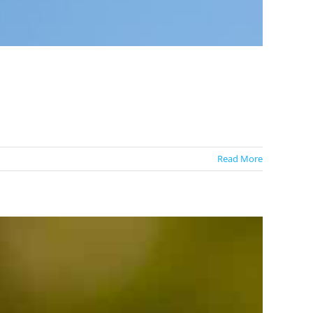
Read More