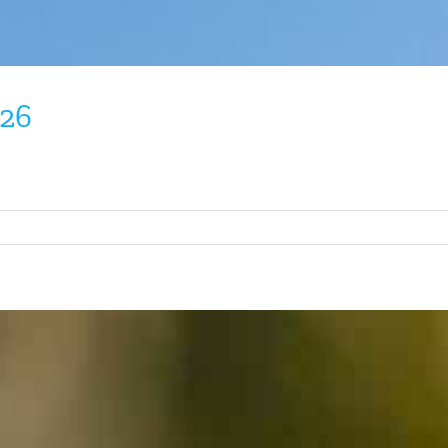
026
on
Tennessee
Warbler
April
2026