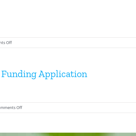
2025
on
ts Off
TOS
Minutes
 Funding Application
on
mments Off
Conservation
and
Research
Funding