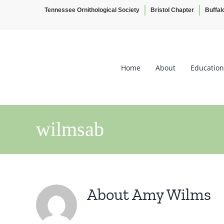
Tennessee Ornithological Society
Bristol Chapter
Buffal
Skip
to
content
Home
About
Education
wilmsab
About
Amy Wilms