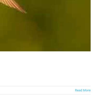
Read More