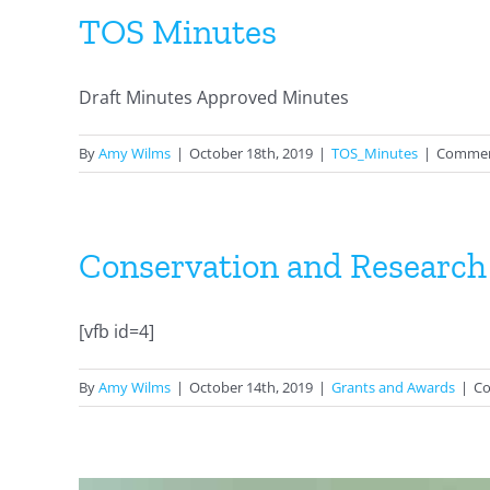
TOS Minutes
Draft Minutes Approved Minutes
By
Amy Wilms
|
October 18th, 2019
|
TOS_Minutes
|
Commen
Conservation and Research
[vfb id=4]
By
Amy Wilms
|
October 14th, 2019
|
Grants and Awards
|
Co