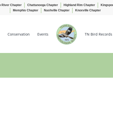
o River Chapter
Chattanooga Chapter
Highland Rim Chapter
Kingspo
Memphis Chapter
Nashville Chapter
Knoxville Chapter
Conservation
Events
TN Bird Records