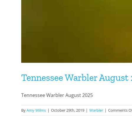
Tennessee Warbler August
Tennessee Warbler August 2025
By
Amy Wilms
|
October 29th, 2019
|
Warbler
|
Comments Of